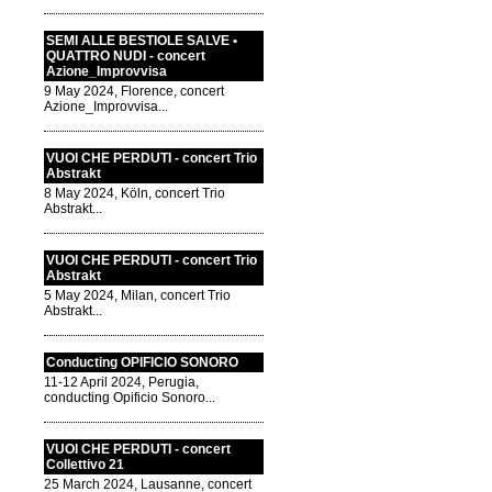
SEMI ALLE BESTIOLE SALVE •
QUATTRO NUDI - concert
Azione_Improvvisa
9 May 2024, Florence, concert
Azione_Improvvisa...
VUOI CHE PERDUTI - concert Trio
Abstrakt
8 May 2024, Köln, concert Trio
Abstrakt...
VUOI CHE PERDUTI - concert Trio
Abstrakt
5 May 2024, Milan, concert Trio
Abstrakt...
Conducting OPIFICIO SONORO
11-12 April 2024, Perugia,
conducting Opificio Sonoro...
VUOI CHE PERDUTI - concert
Collettivo 21
25 March 2024, Lausanne, concert