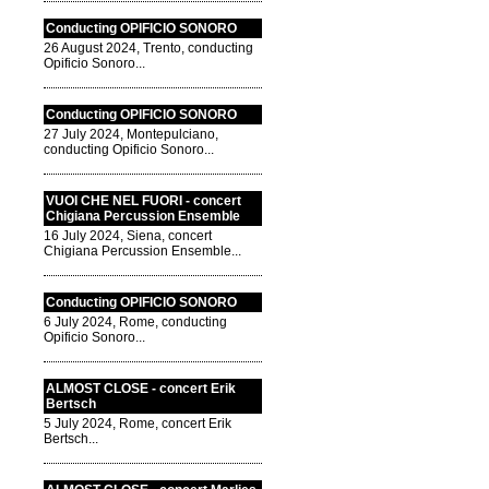
Conducting OPIFICIO SONORO
26 August 2024, Trento, conducting
Opificio Sonoro...
Conducting OPIFICIO SONORO
27 July 2024, Montepulciano,
conducting Opificio Sonoro...
VUOI CHE NEL FUORI - concert
Chigiana Percussion Ensemble
16 July 2024, Siena, concert
Chigiana Percussion Ensemble...
Conducting OPIFICIO SONORO
6 July 2024, Rome, conducting
Opificio Sonoro...
ALMOST CLOSE - concert Erik
Bertsch
5 July 2024, Rome, concert Erik
Bertsch...