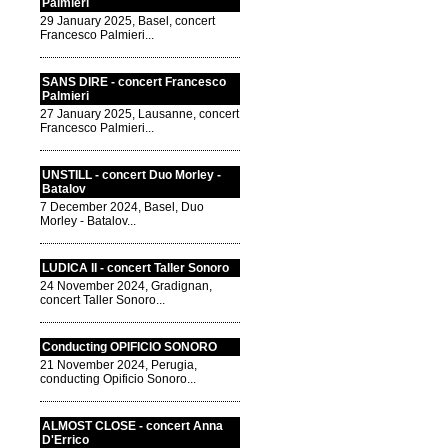
Palmieri
29 January 2025, Basel, concert
Francesco Palmieri...
SANS DIRE - concert Francesco
Palmieri
27 January 2025, Lausanne, concert
Francesco Palmieri...
UNSTILL - concert Duo Morley -
Batalov
7 December 2024, Basel, Duo
Morley - Batalov...
LUDICA II - concert Taller Sonoro
24 November 2024, Gradignan,
concert Taller Sonoro...
Conducting OPIFICIO SONORO
21 November 2024, Perugia,
conducting Opificio Sonoro...
ALMOST CLOSE - concert Anna
D'Errico