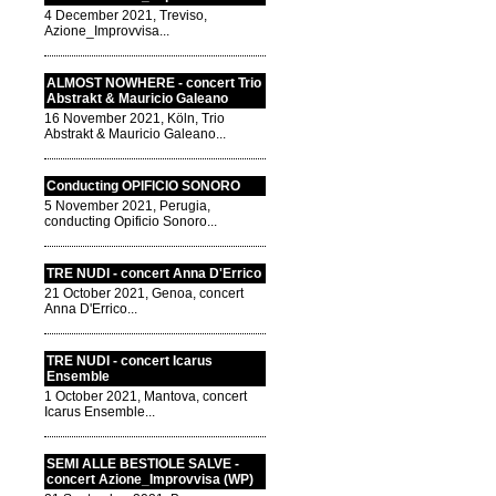
4 December 2021, Treviso,
Azione_Improvvisa...
ALMOST NOWHERE - concert Trio
Abstrakt & Mauricio Galeano
16 November 2021, Köln, Trio
Abstrakt & Mauricio Galeano...
Conducting OPIFICIO SONORO
5 November 2021, Perugia,
conducting Opificio Sonoro...
TRE NUDI - concert Anna D'Errico
21 October 2021, Genoa, concert
Anna D'Errico...
TRE NUDI - concert Icarus
Ensemble
1 October 2021, Mantova, concert
Icarus Ensemble...
SEMI ALLE BESTIOLE SALVE -
concert Azione_Improvvisa (WP)