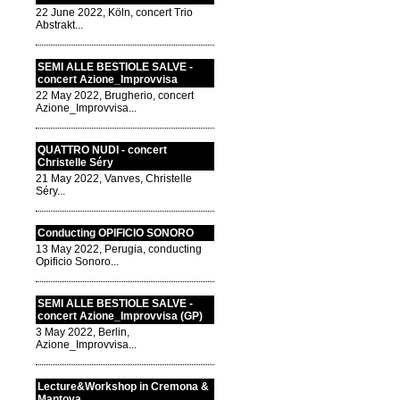
22 June 2022, Köln, concert Trio
Abstrakt...
SEMI ALLE BESTIOLE SALVE -
concert Azione_Improvvisa
22 May 2022, Brugherio, concert
Azione_Improvvisa...
QUATTRO NUDI - concert
Christelle Séry
21 May 2022, Vanves, Christelle
Séry...
Conducting OPIFICIO SONORO
13 May 2022, Perugia, conducting
Opificio Sonoro...
SEMI ALLE BESTIOLE SALVE -
concert Azione_Improvvisa (GP)
3 May 2022, Berlin,
Azione_Improvvisa...
Lecture&Workshop in Cremona &
Mantova