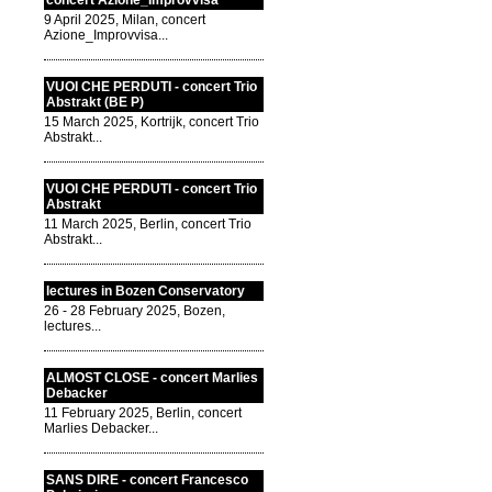
concert Azione_Improvvisa
9 April 2025, Milan, concert
Azione_Improvvisa...
VUOI CHE PERDUTI - concert Trio
Abstrakt (BE P)
15 March 2025, Kortrijk, concert Trio
Abstrakt...
VUOI CHE PERDUTI - concert Trio
Abstrakt
11 March 2025, Berlin, concert Trio
Abstrakt...
lectures in Bozen Conservatory
26 - 28 February 2025, Bozen,
lectures...
ALMOST CLOSE - concert Marlies
Debacker
11 February 2025, Berlin, concert
Marlies Debacker...
SANS DIRE - concert Francesco