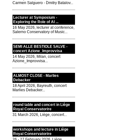
Carmen Salguero - Dmitry Batalov...
Lecturer at Symposium -
Exploring the Role of AI ...
16 May 2026, lecturer at conference,
Salerno Conservatory of Music...
SEMI ALLE BESTIOLE SALVE -
concert Azione_Improvvisa
14 May 2026, Milan, concert
Azione_Improvvisa...
ALMOST CLOSE - Marlies
Debacker
18 April 2026, Bayreuth, concert
Marlies Debacker...
round table and concert in Liège
Royal Conservatorire
31 March 2026, Liège, concert...
workshops and lecture in Liège
Royal Conservatorire
26 - 27 February 2026, Liège,