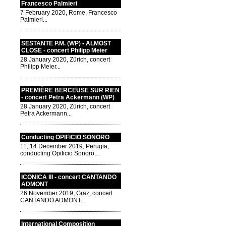
Francesco Palmieri
7 February 2020, Rome, Francesco
Palmieri...
SESTANTE P.M. (WP) • ALMOST
CLOSE - concert Philipp Meier
28 January 2020, Zürich, concert
Philipp Meier...
PREMIÈRE BERCEUSE SUR RIEN
- concert Petra Ackermann (WP)
28 January 2020, Zürich, concert
Petra Ackermann...
Conducting OPIFICIO SONORO
11, 14 December 2019, Perugia,
conducting Opificio Sonoro...
ICONICA III - concert CANTANDO
ADMONT
26 November 2019, Graz, concert
CANTANDO ADMONT...
International Composition