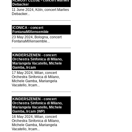
ALMOST CLOSE - concert Marlies
Debacker
11 June 2024, Köln, concert Marlies
Debacker...
ICONICA - concert
FontanaMIXensemble
23 May 2024, Bologna, concert
FontanaMIXensemble...
KINDERSZENEN - concert
Orchestra Sinfonica di Milano,
Mariangela Vacatello, Michele
Gamba, Ircam
17 May 2024, Milan, concert
Orchestra Sinfonica di Milano,
Michele Gamba, Mariangela
Vacatello, Ircam...
KINDERSZENEN - concert
Orchestra Sinfonica di Milano,
Mariangela Vacatello, Michele
Gamba, Ircam (WP)
16 May 2024, Milan, concert
Orchestra Sinfonica di Milano,
Michele Gamba, Mariangela
Vacatello, Ircam...