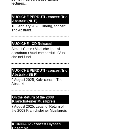
lectures...
VUOI CHE PERDUTI - concert Trio
Abstrakt (NL P)
10 February 2026, Tilburg, concert
Trio Abstrakt...
VUOI CHE - CD Release!
Almost Close • Vuoi che i passi
accadano • Vuoi che perduti • Vuoi
che nel fuori
VUOI CHE PERDUTI - concert Trio
Abstrakt (SE P)
9 August 2025, Kalv, concert Trio
Abstrakt...
On the Return of the 2008
Kranichsteiner Musikpreis
7 August 2025, Letter of Return of
the 2008 Kranichsteiner Musikpreis
ICONICA IV - concert Ulysses
Ensemble