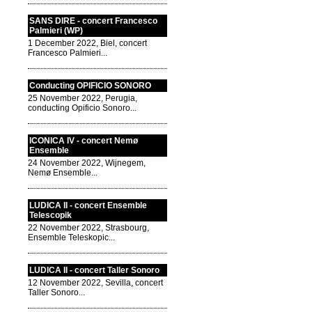
SANS DIRE - concert Francesco
Palmieri (WP)
1 December 2022, Biel, concert
Francesco Palmieri...
Conducting OPIFICIO SONORO
25 November 2022, Perugia,
conducting Opificio Sonoro...
ICONICA IV - concert Nemø
Ensemble
24 November 2022, Wijnegem,
Nemø Ensemble...
LUDICA II - concert Ensemble
Telescopik
22 November 2022, Strasbourg,
Ensemble Teleskopic...
LUDICA II - concert Taller Sonoro
12 November 2022, Sevilla, concert
Taller Sonoro...