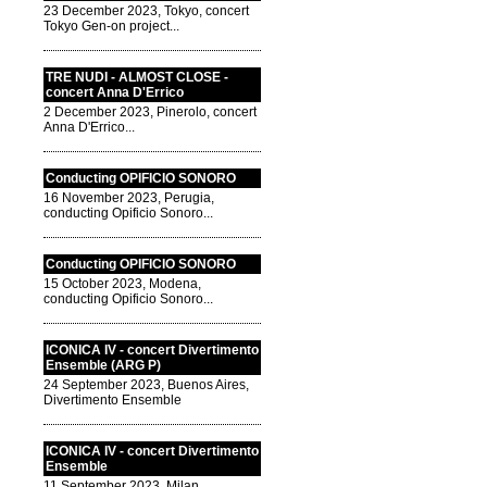
23 December 2023, Tokyo, concert
Tokyo Gen-on project...
TRE NUDI - ALMOST CLOSE -
concert Anna D'Errico
2 December 2023, Pinerolo, concert
Anna D'Errico...
Conducting OPIFICIO SONORO
16 November 2023, Perugia,
conducting Opificio Sonoro...
Conducting OPIFICIO SONORO
15 October 2023, Modena,
conducting Opificio Sonoro...
ICONICA IV - concert Divertimento
Ensemble (ARG P)
24 September 2023, Buenos Aires,
Divertimento Ensemble
ICONICA IV - concert Divertimento
Ensemble
11 September 2023, Milan,