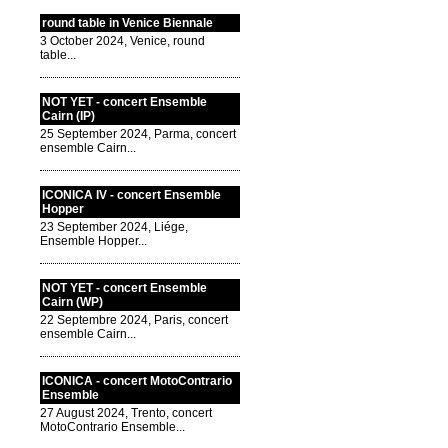
round table in Venice Biennale
3 October 2024, Venice, round
table...
NOT YET - concert Ensemble
Cairn (IP)
25 September 2024, Parma, concert
ensemble Cairn...
ICONICA IV - concert Ensemble
Hopper
23 September 2024, Liége,
Ensemble Hopper...
NOT YET - concert Ensemble
Cairn (WP)
22 Septembre 2024, Paris, concert
ensemble Cairn...
ICONICA - concert MotoContrario
Ensemble
27 August 2024, Trento, concert
MotoContrario Ensemble...