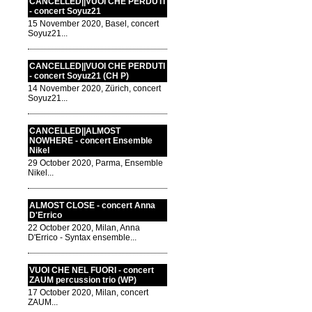
CANCELLED||VUOI CHE PERDUTI
- concert Soyuz21
15 November 2020, Basel, concert
Soyuz21...
CANCELLED||VUOI CHE PERDUTI
- concert Soyuz21 (CH P)
14 November 2020, Zürich, concert
Soyuz21...
CANCELLED||ALMOST
NOWHERE - concert Ensemble
Nikel
29 October 2020, Parma, Ensemble
Nikel...
ALMOST CLOSE - concert Anna
D'Errico
22 October 2020, Milan, Anna
D'Errico - Syntax ensemble...
VUOI CHE NEL FUORI - concert
ZAUM percussion trio (WP)
17 October 2020, Milan, concert
ZAUM...