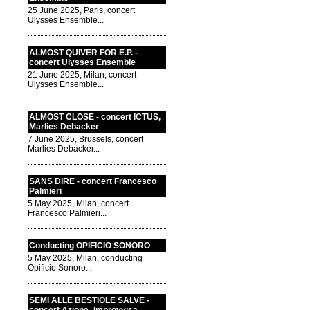
25 June 2025, Paris, concert
Ulysses Ensemble...
ALMOST QUIVER FOR E.P. -
concert Ulysses Ensemble
21 June 2025, Milan, concert
Ulysses Ensemble...
ALMOST CLOSE - concert ICTUS,
Marlies Debacker
7 June 2025, Brussels, concert
Marlies Debacker...
SANS DIRE - concert Francesco
Palmieri
5 May 2025, Milan, concert
Francesco Palmieri...
Conducting OPIFICIO SONORO
5 May 2025, Milan, conducting
Opificio Sonoro...
SEMI ALLE BESTIOLE SALVE -