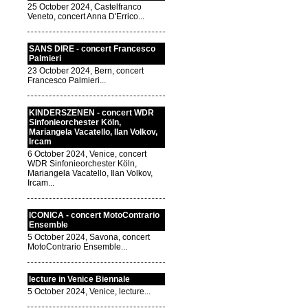
25 October 2024, Castelfranco
Veneto, concert Anna D'Errico...
SANS DIRE - concert Francesco
Palmieri
23 October 2024, Bern, concert
Francesco Palmieri...
KINDERSZENEN - concert WDR
Sinfonieorchester Köln,
Mariangela Vacatello, Ilan Volkov,
Ircam
6 October 2024, Venice, concert
WDR Sinfonieorchester Köln,
Mariangela Vacatello, Ilan Volkov,
Ircam...
ICONICA - concert MotoContrario
Ensemble
5 October 2024, Savona, concert
MotoContrario Ensemble...
lecture in Venice Biennale
5 October 2024, Venice, lecture...