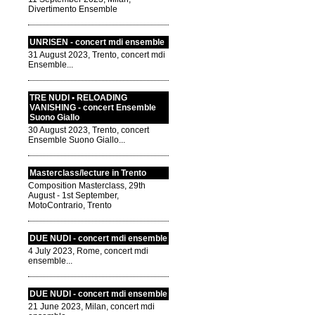
Divertimento Ensemble
UNRISEN - concert mdi ensemble
31 August 2023, Trento, concert mdi
Ensemble...
TRE NUDI • RELOADING
VANISHING - concert Ensemble
Suono Giallo
30 August 2023, Trento, concert
Ensemble Suono Giallo...
Masterclass/lecture in Trento
Composition Masterclass, 29th
August - 1st September,
MotoContrario, Trento
DUE NUDI - concert mdi ensemble
4 July 2023, Rome, concert mdi
ensemble...
DUE NUDI - concert mdi ensemble
21 June 2023, Milan, concert mdi