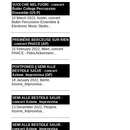
VUOI CHE NEL FUORI - concert
Butler College Percussion
Ensemble (US P)
10 March 2022, Austin, concert
Butler Percussion Ensemble &
Electronic Music Studio...
PREMIÈRE BERCEUSE SUR RIEN
- concert PHACE (AP)
15 February 2022, Wien, concert
PHACE - Petra Ackermann...
POSTPONED || SEMI ALLE
BESTIOLE SALVE - concert
Azione_Improvvisa (GP)
18 January 2022, Berlin,
Azione_Improvvisa...
SEMI ALLE BESTIOLE SALVE -
concert Azione_Improvvisa
13 December 2021, Pergine,
Azione_Improvvisa...
SEMI ALLE BESTIOLE SALVE -
concert Azione_Improvvisa