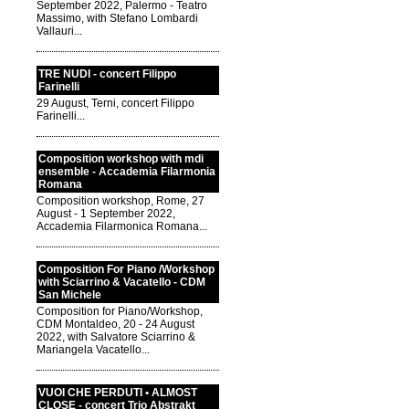
September 2022, Palermo - Teatro
Massimo, with Stefano Lombardi
Vallauri...
TRE NUDI - concert Filippo
Farinelli
29 August, Terni, concert Filippo
Farinelli...
Composition workshop with mdi
ensemble - Accademia Filarmonia
Romana
Composition workshop, Rome, 27
August - 1 September 2022,
Accademia Filarmonica Romana...
Composition For Piano /Workshop
with Sciarrino & Vacatello - CDM
San Michele
Composition for Piano/Workshop,
CDM Montaldeo, 20 - 24 August
2022, with Salvatore Sciarrino &
Mariangela Vacatello...
VUOI CHE PERDUTI • ALMOST
CLOSE - concert Trio Abstrakt