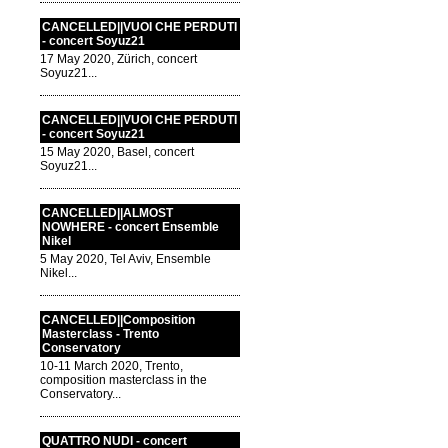
CANCELLED||VUOI CHE PERDUTI
- concert Soyuz21
17 May 2020, Zürich, concert
Soyuz21...
CANCELLED||VUOI CHE PERDUTI
- concert Soyuz21
15 May 2020, Basel, concert
Soyuz21...
CANCELLED||ALMOST
NOWHERE - concert Ensemble
Nikel
5 May 2020, Tel Aviv, Ensemble
Nikel...
CANCELLED||Composition
Masterclass - Trento
Conservatory
10-11 March 2020, Trento,
composition masterclass in the
Conservatory...
QUATTRO NUDI - concert