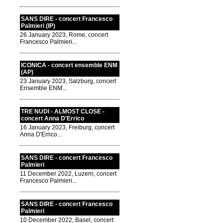
SANS DIRE - concert Francesco
Palmieri (IP)
26 January 2023, Rome, concert
Francesco Palmieri...
ICONICA - concert ensemble ENM
(AP)
23 January 2023, Salzburg, concert
Ensemble ENM...
TRE NUDI - ALMOST CLOSE -
concert Anna D'Errico
16 January 2023, Freiburg, concert
Anna D'Errico...
SANS DIRE - concert Francesco
Palmieri
11 December 2022, Luzern, concert
Francesco Palmieri...
SANS DIRE - concert Francesco
Palmieri
10 December 2022, Basel, concert