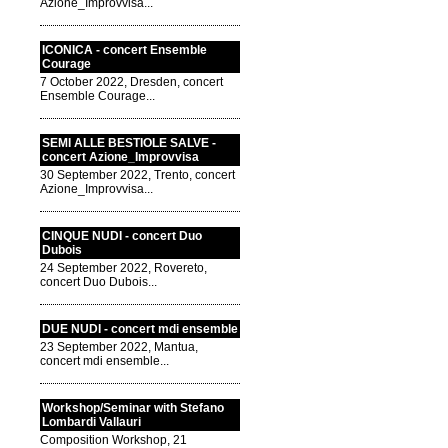
Azione_Improvvisa...
ICONICA - concert Ensemble
Courage
7 October 2022, Dresden, concert
Ensemble Courage...
SEMI ALLE BESTIOLE SALVE -
concert Azione_Improvvisa
30 September 2022, Trento, concert
Azione_Improvvisa...
CINQUE NUDI - concert Duo
Dubois
24 September 2022, Rovereto,
concert Duo Dubois...
DUE NUDI - concert mdi ensemble
23 September 2022, Mantua,
concert mdi ensemble...
Workshop/Seminar with Stefano
Lombardi Vallauri
Composition Workshop, 21