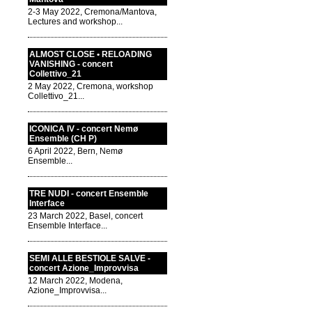
2-3 May 2022, Cremona/Mantova,
Lectures and workshop...
ALMOST CLOSE • RELOADING
VANISHING - concert
Collettivo_21
2 May 2022, Cremona, workshop
Collettivo_21...
ICONICA IV - concert Nemø
Ensemble (CH P)
6 April 2022, Bern, Nemø
Ensemble...
TRE NUDI - concert Ensemble
Interface
23 March 2022, Basel, concert
Ensemble Interface...
SEMI ALLE BESTIOLE SALVE -
concert Azione_Improvvisa
12 March 2022, Modena,
Azione_Improvvisa...