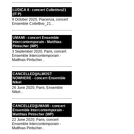
LUDICA II - concert Collettivo21
(IT P)
9 October 2020, Piacenza, concert
Ensemble Collettivo_21...
UMAMI - concert Ensemble
Intercontemporain - Matthias
Pintscher (WP)
3 September 2020, Paris, concert
Ensemble Intercontemporain -
Matthias Pintscher...
CANCELLED||ALMOST
NOWHERE - concert Ensemble
Nikel
26 June 2020, Paris, Ensemble
Nikel...
CANCELLED||UMAMI - concert
Ensemble Intercontemporain -
Matthias Pintscher (WP)
22 June 2020, Paris, concert
Ensemble Intercontemporain -
Matthias Pintscher...