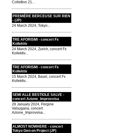
Collettivo 21...
PREMIÈRE BERCEUSE SUR RIEN
- (JP)
24 March 2024, Tokyo...
TRE AFORISMI - concert Fx
Kollektiv
24 March 2024, Zurich, concert Fx
Kollektiv...
TRE AFORISMI - concert Fx
Kollektiv
15 March 2024, Basel, concert Fx
Kollektiv...
SEMI ALLE BESTIOLE SALVE -
concert Azione_Improvvisa
28 January 2024, Pergine
Valsugana, concert
Azione_Improvvisa...
ALMOST NOWHERE - concert
Tokyo Gen-on Project (JP)