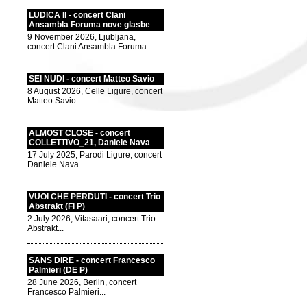
LUDICA II - concert Clani
Ansambla Foruma nove glasbe
9 November 2026, Ljubljana,
concert Clani Ansambla Foruma...
SEI NUDI - concert Matteo Savio
8 August 2026, Celle Ligure, concert
Matteo Savio...
ALMOST CLOSE - concert
COLLETTIVO_21, Daniele Nava
17 July 2025, Parodi Ligure, concert
Daniele Nava...
VUOI CHE PERDUTI - concert Trio
Abstrakt (FI P)
2 July 2026, Vitasaari, concert Trio
Abstrakt...
SANS DIRE - concert Francesco
Palmieri (DE P)
28 June 2026, Berlin, concert
Francesco Palmieri...