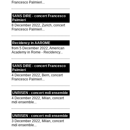
Francesco Palmieri...
SANS DIRE - concert Francesco
Palmieri
8 December 2022, Zurich, concert
Francesco Palmieri...
Recidency in AAROME
from 5 December 2022, American
Academy in Rome - Recidency...
SANS DIRE - concert Francesco
Palmieri
4 December 2022, Bern, concert
Francesco Palmieri...
UNRISEN - concert mdi ensemble
4 December 2022, Milan, concert
mdi ensemble...
UNRISEN - concert mdi ensemble
3 December 2022, Milan, concert
mdi ensemble...