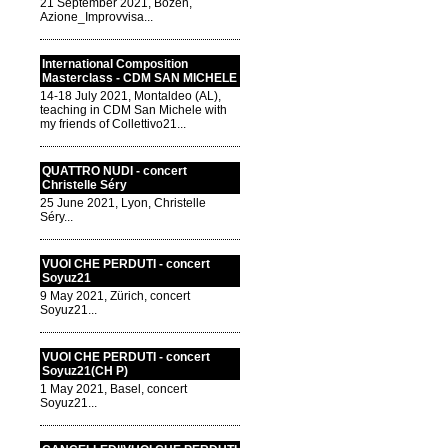
21 September 2021, Bozen,
Azione_Improvvisa...
International Composition
Masterclass - CDM SAN MICHELE
14-18 July 2021, Montaldeo (AL),
teaching in CDM San Michele with
my friends of Collettivo21...
QUATTRO NUDI - concert
Christelle Séry
25 June 2021, Lyon, Christelle
Séry...
VUOI CHE PERDUTI - concert
Soyuz21
9 May 2021, Zürich, concert
Soyuz21...
VUOI CHE PERDUTI - concert
Soyuz21(CH P)
1 May 2021, Basel, concert
Soyuz21...