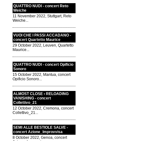
QUATTRO NUDI - concert Reto
Weiche
11 November 2022, Stuttgart, Reto
Weiche...
VUOI CHE I PASSI ACCADANO -
concert Quartetto Maurice
29 October 2022, Leuven, Quartetto
Maurice...
QUATTRO NUDI - concert Opificio
Sonoro
15 October 2022, Mantua, concert
Opificio Sonoro...
ALMOST CLOSE • RELOADING
VANISHING - concert
Collettivo_21
12 October 2022, Cremona, concert
Collettivo_21...
SEMI ALLE BESTIOLE SALVE -
concert Azione_Improvvisa
8 October 2022, Genoa, concert