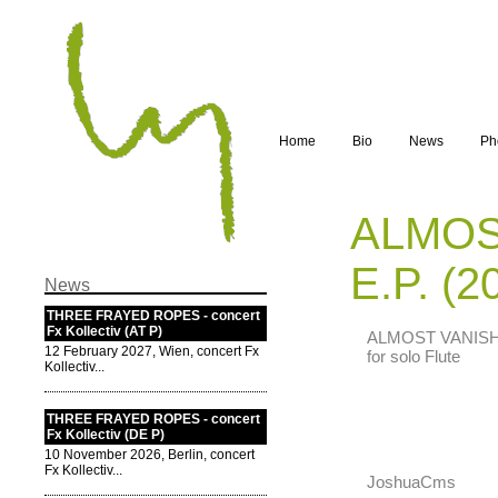
Home
Bio
News
Ph
ALMOS
E.P. (2
News
THREE FRAYED ROPES - concert
Fx Kollectiv (AT P)
ALMOST VANISHIN
12 February 2027, Wien, concert Fx
for solo Flute
Kollectiv...
THREE FRAYED ROPES - concert
Fx Kollectiv (DE P)
10 November 2026, Berlin, concert
Fx Kollectiv...
JoshuaCms