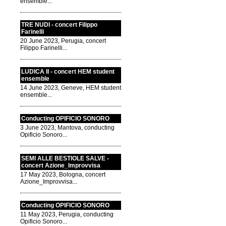
ensemble...
TRE NUDI - concert Filippo
Farinelli
20 June 2023, Perugia, concert
Filippo Farinelli...
LUDICA II - concert HEM student
ensemble
14 June 2023, Geneve, HEM student
ensemble...
Conducting OPIFICIO SONORO
3 June 2023, Mantova, conducting
Opificio Sonoro...
SEMI ALLE BESTIOLE SALVE -
concert Azione_Improvvisa
17 May 2023, Bologna, concert
Azione_Improvvisa...
Conducting OPIFICIO SONORO
11 May 2023, Perugia, conducting
Opificio Sonoro...