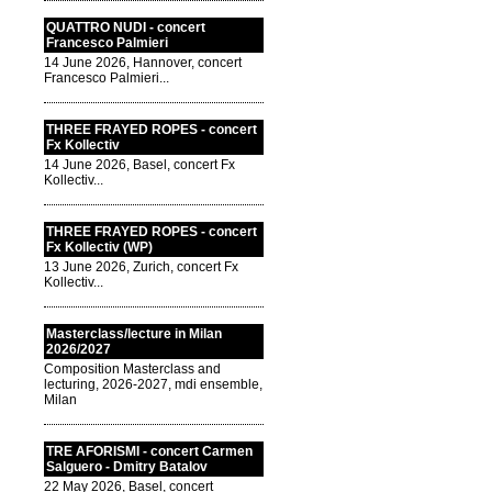
QUATTRO NUDI - concert
Francesco Palmieri
14 June 2026, Hannover, concert
Francesco Palmieri...
THREE FRAYED ROPES - concert
Fx Kollectiv
14 June 2026, Basel, concert Fx
Kollectiv...
THREE FRAYED ROPES - concert
Fx Kollectiv (WP)
13 June 2026, Zurich, concert Fx
Kollectiv...
Masterclass/lecture in Milan
2026/2027
Composition Masterclass and
lecturing, 2026-2027, mdi ensemble,
Milan
TRE AFORISMI - concert Carmen
Salguero - Dmitry Batalov
22 May 2026, Basel, concert